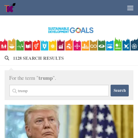
Skip to content
1128 SEARCH RESULTS
trump
For the term "
".
Search
for: