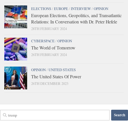
ELECTIONS
/
EUROPE
/
INTERVIEW
/
OPINION
European Elections, Geopolitics, and Transatlantic
Relations: In Conversation with Dr. Peter Hefele
28TH FEBRUARY 2024
CYBERSPACE
/
OPINION
The World of Tomorrow
26TH FEBRUARY 2024
OPINION
/
UNITED STATES
The United States Of Power
26TH DECEMBER 2023
Search
for: