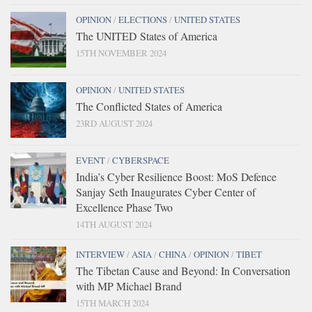
OPINION
/
ELECTIONS
/
UNITED STATES
The UNITED States of America
15TH NOVEMBER 2024
OPINION
/
UNITED STATES
The Conflicted States of America
23RD AUGUST 2024
EVENT
/
CYBERSPACE
India’s Cyber Resilience Boost: MoS Defence
Sanjay Seth Inaugurates Cyber Center of
Excellence Phase Two
14TH AUGUST 2024
INTERVIEW
/
ASIA
/
CHINA
/
OPINION
/
TIBET
The Tibetan Cause and Beyond: In Conversation
with MP Michael Brand
15TH MARCH 2024