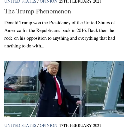
UNITED STATES
/
OPINION
25TH FEBRUARY 2021
The Trump Phenomenon
Donald Trump won the Presidency of the United States of
America for the Republicans back in 2016. Back then, he
rode on his opposition to anything and everything that had
anything to do with...
UNITED STATES
/
OPINION
17TH FEBRUARY 2021