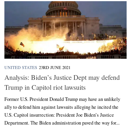
UNITED STATES
23RD JUNE 2021
Analysis: Biden’s Justice Dept may defend
Trump in Capitol riot lawsuits
Former U.S. President Donald Trump may have an unlikely
ally to defend him against lawsuits alleging he incited the
U.S. Capitol insurrection: President Joe Biden’s Justice
Department. The Biden administration paved the way for...