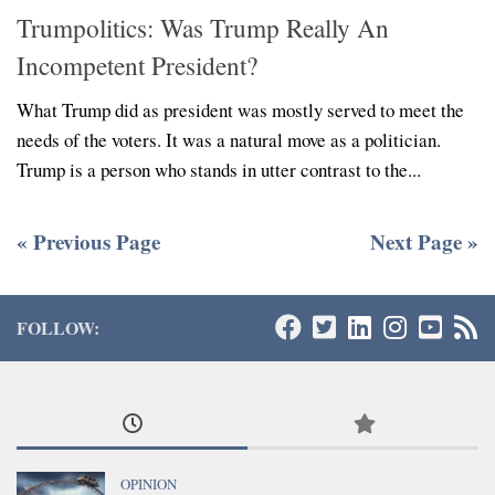
Trumpolitics: Was Trump Really An
Incompetent President?
What Trump did as president was mostly served to meet the
needs of the voters. It was a natural move as a politician.
Trump is a person who stands in utter contrast to the...
« Previous Page
Next Page »
FOLLOW:
OPINION