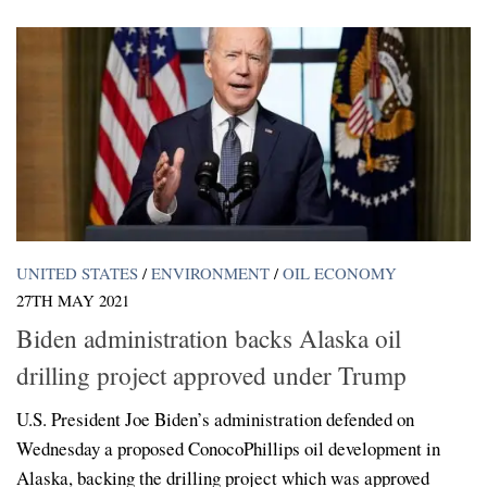
UNITED STATES
/
ENVIRONMENT
/
OIL ECONOMY
27TH MAY 2021
Biden administration backs Alaska oil
drilling project approved under Trump
U.S. President Joe Biden’s administration defended on
Wednesday a proposed ConocoPhillips oil development in
Alaska, backing the drilling project which was approved