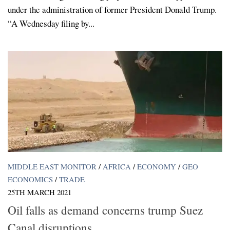
under the administration of former President Donald Trump.
“A Wednesday filing by...
MIDDLE EAST MONITOR
/
AFRICA
/
ECONOMY
/
GEO
ECONOMICS
/
TRADE
25TH MARCH 2021
Oil falls as demand concerns trump Suez
Canal disruptions