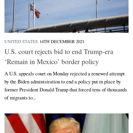
UNITED STATES
14TH DECEMBER 2021
U.S. court rejects bid to end Trump-era
‘Remain in Mexico’ border policy
A U.S. appeals court on Monday rejected a renewed attempt
by the Biden administration to end a policy put in place by
former President Donald Trump that forced tens of thousands
of migrants to...