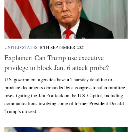
UNITED STATES
10TH SEPTEMBER 2021
Explainer: Can Trump use executive
privilege to block Jan. 6 attack probe?
U.S. government agencies have a Thursday deadline to
produce documents demanded by a congressional committee
investigating the Jan. 6 attack on the U.S. Capitol, including
communications involving some of former President Donald
Trump’s closest...