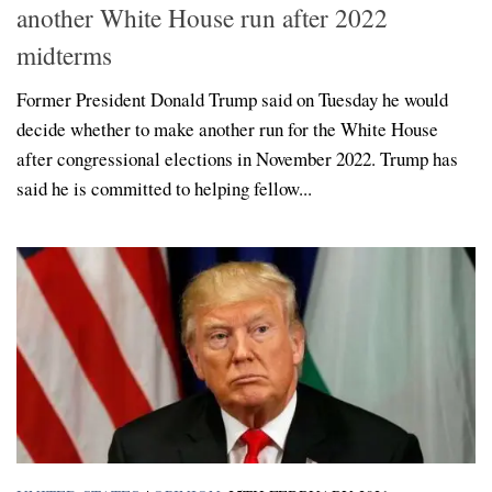
another White House run after 2022
midterms
Former President Donald Trump said on Tuesday he would
decide whether to make another run for the White House
after congressional elections in November 2022. Trump has
said he is committed to helping fellow...