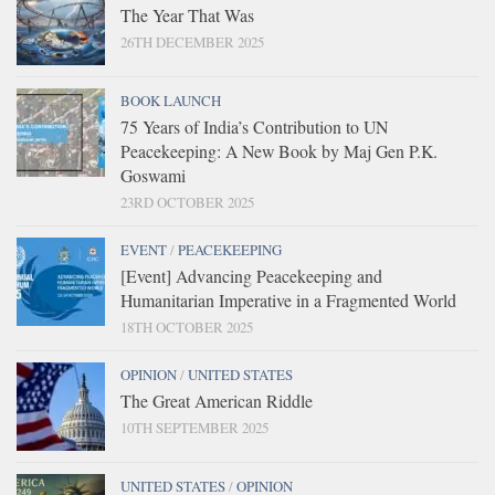
The Year That Was
26TH DECEMBER 2025
BOOK LAUNCH
75 Years of India’s Contribution to UN
Peacekeeping: A New Book by Maj Gen P.K.
Goswami
23RD OCTOBER 2025
EVENT
/
PEACEKEEPING
[Event] Advancing Peacekeeping and
Humanitarian Imperative in a Fragmented World
18TH OCTOBER 2025
OPINION
/
UNITED STATES
The Great American Riddle
10TH SEPTEMBER 2025
UNITED STATES
/
OPINION