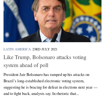
LATIN AMERICA
23RD JULY 2021
Like Trump, Bolsonaro attacks voting
system ahead of poll
President Jair Bolsonaro has ramped up his attacks on
Brazil’s long-established electronic voting system,
suggesting he is bracing for defeat in elections next year —
and to fight back, analysts say. In rhetoric that...