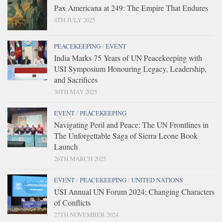
Pax Americana at 249: The Empire That Endures
4TH JULY 2025
PEACEKEEPING
/
EVENT
India Marks 75 Years of UN Peacekeeping with
USI Symposium Honouring Legacy, Leadership,
and Sacrifices
30TH MAY 2025
EVENT
/
PEACEKEEPING
Navigating Peril and Peace: The UN Frontlines in
The Unforgettable Saga of Sierra Leone Book
Launch
26TH MARCH 2025
EVENT
/
PEACEKEEPING
/
UNITED NATIONS
USI Annual UN Forum 2024: Changing Characters
of Conflicts
27TH NOVEMBER 2024