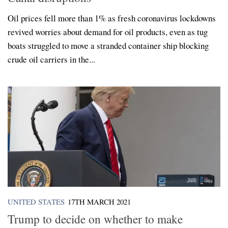
Oil prices fell more than 1% as fresh coronavirus lockdowns
revived worries about demand for oil products, even as tug
boats struggled to move a stranded container ship blocking
crude oil carriers in the...
UNITED STATES
17TH MARCH 2021
Trump to decide on whether to make