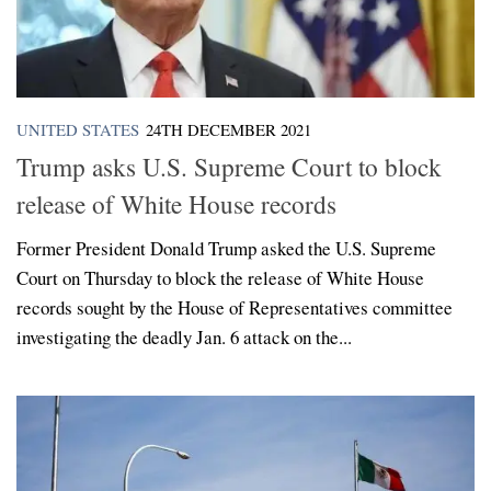
UNITED STATES
24TH DECEMBER 2021
Trump asks U.S. Supreme Court to block
release of White House records
Former President Donald Trump asked the U.S. Supreme
Court on Thursday to block the release of White House
records sought by the House of Representatives committee
investigating the deadly Jan. 6 attack on the...